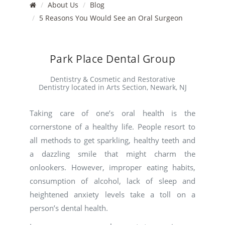
About Us
Blog
5 Reasons You Would See an Oral Surgeon
Park Place Dental Group
Dentistry & Cosmetic and Restorative
Dentistry located in Arts Section, Newark, NJ
Taking care of one’s oral health is the
cornerstone of a healthy life. People resort to
all methods to get sparkling, healthy teeth and
a dazzling smile that might charm the
onlookers. However, improper eating habits,
consumption of alcohol, lack of sleep and
heightened anxiety levels take a toll on a
person’s dental health.