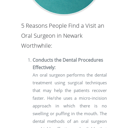
5 Reasons People Find a Visit an
Oral Surgeon in Newark
Worthwhile:
Conducts the Dental Procedures
Effectively:
An oral surgeon performs the dental
treatment using surgical techniques
that may help the patients recover
faster. He/she uses a micro-incision
approach in which there is no
swelling or puffing in the mouth. The
dental methods of an oral surgeon