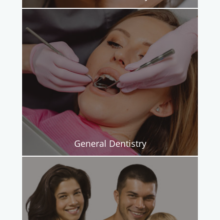
General Dentistry