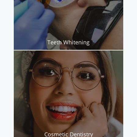
Teeth Whitening
Cosmetic Dentistry