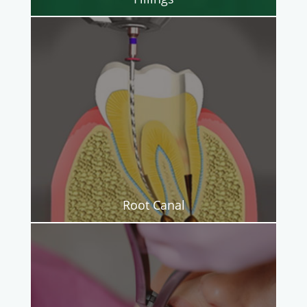
Root Canal