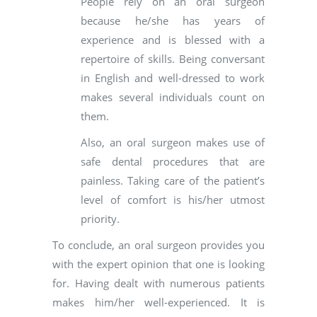
People rely on an oral surgeon
because he/she has years of
experience and is blessed with a
repertoire of skills. Being conversant
in English and well-dressed to work
makes several individuals count on
them.
Also, an oral surgeon makes use of
safe dental procedures that are
painless. Taking care of the patient’s
level of comfort is his/her utmost
priority.
To conclude, an oral surgeon provides you
with the expert opinion that one is looking
for. Having dealt with numerous patients
makes him/her well-experienced. It is