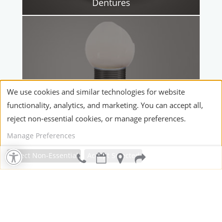
Dentures
We use cookies and similar technologies for website
functionality, analytics, and marketing. You can accept all,
reject non-essential cookies, or manage preferences.
Manage Preferences
Dental Implants
Reject Non-Essential
Accept Selected