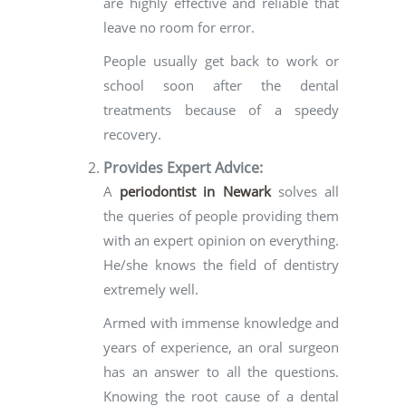
are highly effective and reliable that
leave no room for error.
People usually get back to work or
school soon after the dental
treatments because of a speedy
recovery.
Provides Expert Advice:
A
periodontist in Newark
solves all
the queries of people providing them
with an expert opinion on everything.
He/she knows the field of dentistry
extremely well.
Armed with immense knowledge and
years of experience, an oral surgeon
has an answer to all the questions.
Knowing the root cause of a dental