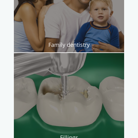
Family dentistry
Fillings