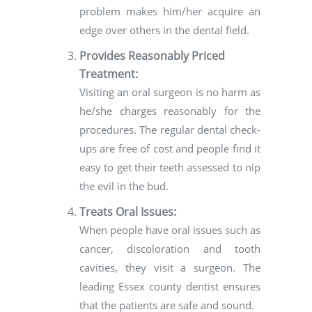
problem makes him/her acquire an
edge over others in the dental field.
Provides Reasonably Priced
Treatment:
Visiting an oral surgeon is no harm as
he/she charges reasonably for the
procedures. The regular dental check-
ups are free of cost and people find it
easy to get their teeth assessed to nip
the evil in the bud.
Treats Oral Issues:
When people have oral issues such as
cancer, discoloration and tooth
cavities, they visit a surgeon. The
leading Essex county dentist ensures
that the patients are safe and sound.