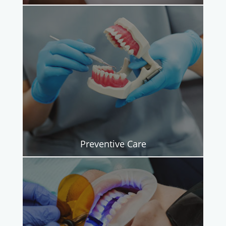
Preventive Care