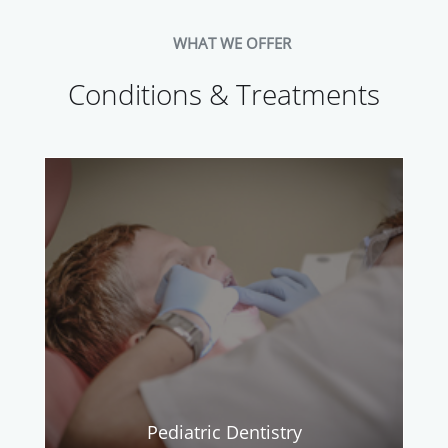
WHAT WE OFFER
Conditions & Treatments
Pediatric Dentistry