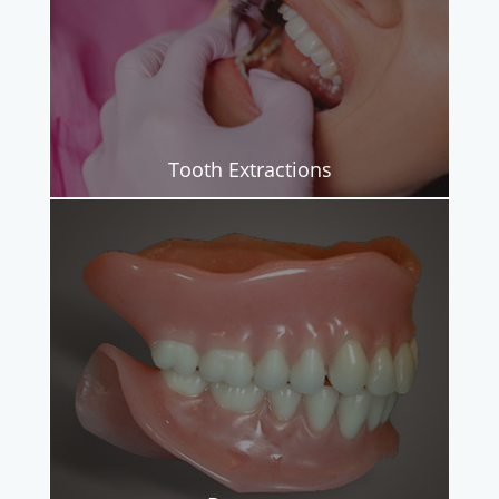
Tooth Extractions