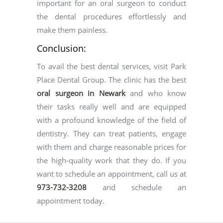
important for an oral surgeon to conduct
the dental procedures effortlessly and
make them painless.
Conclusion:
To avail the best dental services, visit Park
Place Dental Group. The clinic has the best
oral surgeon in Newark
and who know
their tasks really well and are equipped
with a profound knowledge of the field of
dentistry. They can treat patients, engage
with them and charge reasonable prices for
the high-quality work that they do. If you
want to schedule an appointment, call us at
973-732-3208
and schedule an
appointment today.