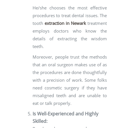
He/she chooses the most effective
procedures to treat dental issues. The
tooth
extraction in Newark
treatment
employs doctors who know the
details of extracting the wisdom
teeth.
Moreover, people trust the methods
that an oral surgeon makes use of as
the procedures are done thoughtfully
with a precision of work. Some folks
need cosmetic surgery if they have
misaligned teeth and are unable to
eat or talk properly.
Is Well-Experienced and Highly
Skilled: