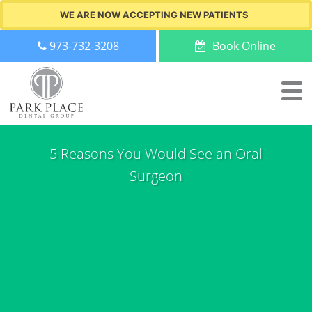
WE ARE NOW ACCEPTING NEW PATIENTS
973-732-3208
Book Online
5 Reasons You Would See an Oral
Surgeon