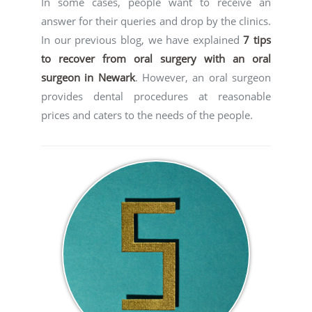
In some cases, people want to receive an
answer for their queries and drop by the clinics.
In our previous blog, we have explained
7 tips
to recover from oral surgery with an oral
surgeon in Newark
. However, an oral surgeon
provides dental procedures at reasonable
prices and caters to the needs of the people.