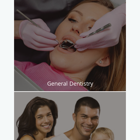
General Dentistry