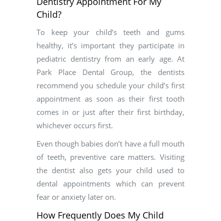
Dentistry Appointment For My
Child?
To keep your child’s teeth and gums
healthy, it’s important they participate in
pediatric dentistry from an early age. At
Park Place Dental Group, the dentists
recommend you schedule your child’s first
appointment as soon as their first tooth
comes in or just after their first birthday,
whichever occurs first.
Even though babies don’t have a full mouth
of teeth, preventive care matters. Visiting
the dentist also gets your child used to
dental appointments which can prevent
fear or anxiety later on.
How Frequently Does My Child