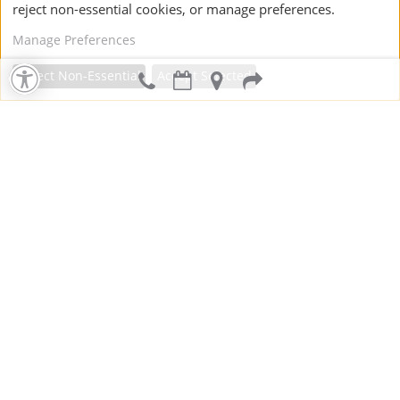
reject non-essential cookies, or manage preferences.
Manage Preferences
Reject Non-Essential
Accept Selected
Dental Crowns
Dental Bridges