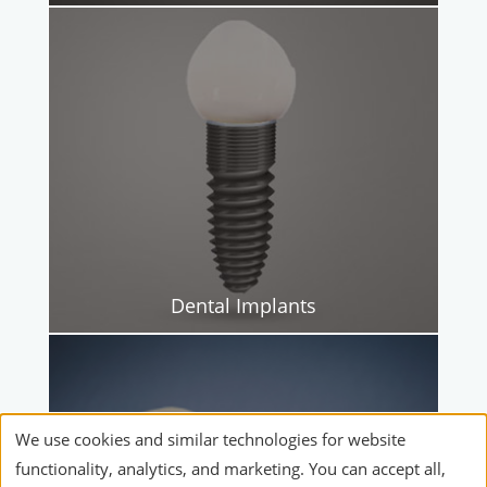
Dental Implants
We use cookies and similar technologies for website
functionality, analytics, and marketing. You can accept all,