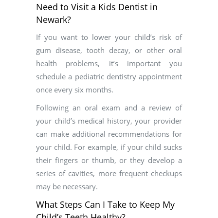
Need to Visit a Kids Dentist in
Newark?
If you want to lower your child’s risk of
gum disease, tooth decay, or other oral
health problems, it’s important you
schedule a pediatric dentistry appointment
once every six months.
Following an oral exam and a review of
your child’s medical history, your provider
can make additional recommendations for
your child. For example, if your child sucks
their fingers or thumb, or they develop a
series of cavities, more frequent checkups
may be necessary.
What Steps Can I Take to Keep My
Child’s Teeth Healthy?