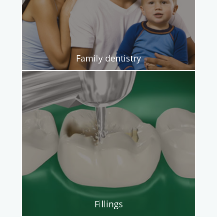
Family dentistry
Fillings