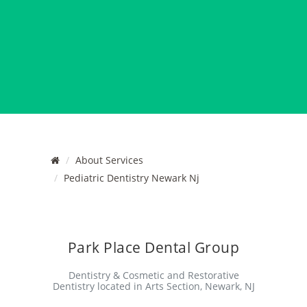
About Services
Pediatric Dentistry Newark Nj
Park Place Dental Group
Dentistry & Cosmetic and Restorative
Dentistry located in Arts Section, Newark, NJ