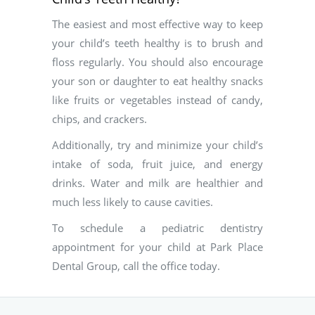
The easiest and most effective way to keep
your child’s teeth healthy is to brush and
floss regularly. You should also encourage
your son or daughter to eat healthy snacks
like fruits or vegetables instead of candy,
chips, and crackers.
Additionally, try and minimize your child’s
intake of soda, fruit juice, and energy
drinks. Water and milk are healthier and
much less likely to cause cavities.
To schedule a pediatric dentistry
appointment for your child at Park Place
Dental Group, call the office today.