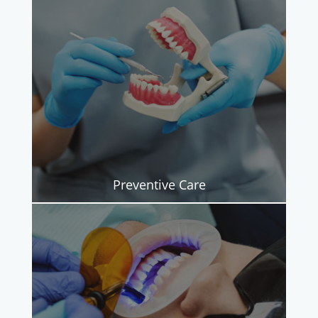
Preventive Care