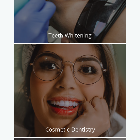
Teeth Whitening
Cosmetic Dentistry