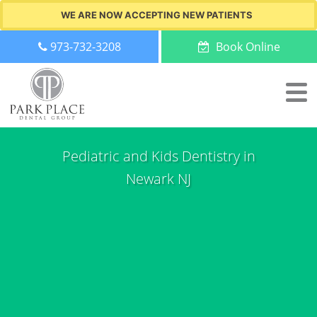
WE ARE NOW ACCEPTING NEW PATIENTS
973-732-3208
Book Online
Pediatric and Kids Dentistry in
Newark NJ