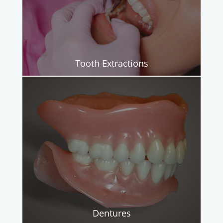
Tooth Extractions
Dentures