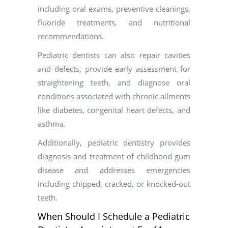
including oral exams, preventive cleanings,
fluoride treatments, and nutritional
recommendations.
Pediatric dentists can also repair cavities
and defects, provide early assessment for
straightening teeth, and diagnose oral
conditions associated with chronic ailments
like diabetes, congenital heart defects, and
asthma.
Additionally, pediatric dentistry provides
diagnosis and treatment of childhood gum
disease and addresses emergencies
including chipped, cracked, or knocked-out
teeth.
When Should I Schedule a Pediatric