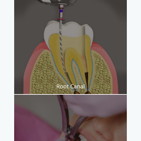
Root Canal