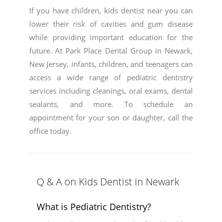
If you have children, kids dentist near you can
lower their risk of cavities and gum disease
while providing important education for the
future. At Park Place Dental Group in Newark,
New Jersey, infants, children, and teenagers can
access a wide range of pediatric dentistry
services including cleanings, oral exams, dental
sealants, and more. To schedule an
appointment for your son or daughter, call the
office today.
Q & A on Kids Dentist in Newark
What is Pediatric Dentistry?