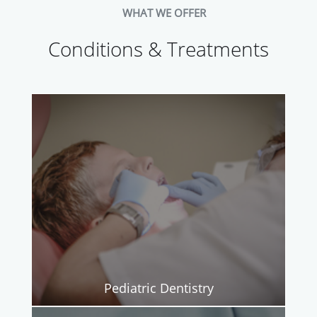
WHAT WE OFFER
Conditions & Treatments
Pediatric Dentistry