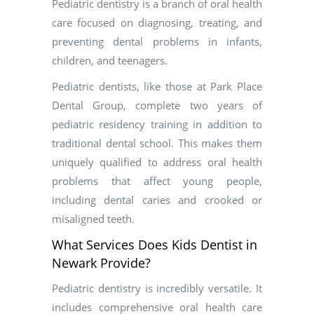
Pediatric dentistry is a branch of oral health
care focused on diagnosing, treating, and
preventing dental problems in infants,
children, and teenagers.
Pediatric dentists, like those at Park Place
Dental Group, complete two years of
pediatric residency training in addition to
traditional dental school. This makes them
uniquely qualified to address oral health
problems that affect young people,
including dental caries and crooked or
misaligned teeth.
What Services Does Kids Dentist in
Newark Provide?
Pediatric dentistry is incredibly versatile. It
includes comprehensive oral health care